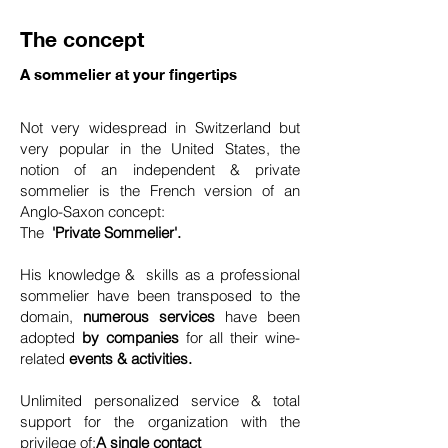
The concept
A sommelier at your fingertips
Not very widespread in Switzerland but
very popular in the United States, the
notion of an independent & private
sommelier is the French version of an
Anglo-Saxon concept:
The
'Private Sommelier'.
His knowledge & skills as a professional
sommelier have been transposed to the
domain,
numerous services
have been
adopted
by companies
for all their wine-
related
events & activities.
Unlimited personalized service & total
support for the organization with the
privilege of:
A single contact