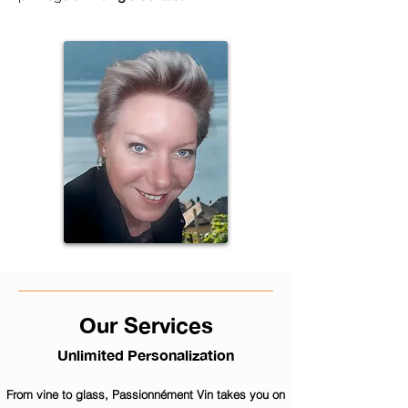
Our Services
Unlimited Personalization
From vine to glass, Passionnément Vin takes you on