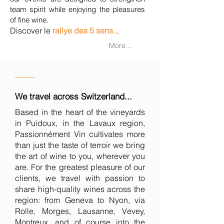
team spirit while enjoying the pleasures
of fine wine.
Discover le
rallye des 5 sens
.
..
More...
We travel across Switzerland...
Based in the heart of the vineyards
in Puidoux, in the Lavaux region,
Passionnément Vin cultivates more
than just the taste of terroir we bring
the art of wine to you, wherever you
are. For the greatest pleasure of our
clients, we travel with passion to
share high-quality wines across the
region: from Geneva to Nyon, via
Rolle, Morges, Lausanne, Vevey,
Montreux, and of course into the