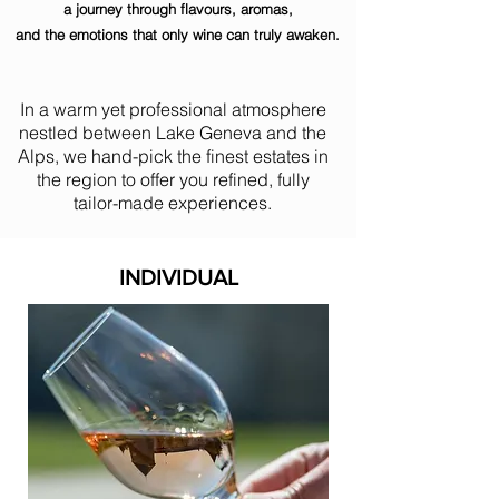
a journey through flavours, aromas,
and the emotions that only wine can truly awaken.
In a warm yet professional atmosphere
nestled between Lake Geneva and the
Alps, we hand-pick the finest estates in
the region to offer you refined, fully
tailor-made experiences.
INDIVIDUAL