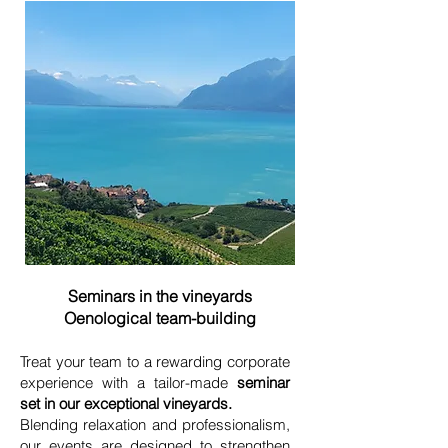
Seminars in the vineyards
Oenological team-building
Treat your team to a rewarding corporate
experience with a tailor-made
seminar
set in our exceptional vineyards.
Blending relaxation and professionalism,
our events are designed to strengthen