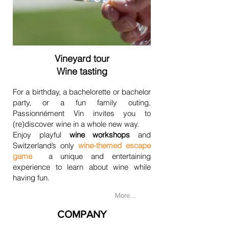
Vineyard tour
Wine tasting
For a birthday, a bachelorette or bachelor
party, or a fun family outing,
Passionnément Vin invites you to
(re)discover wine in a whole new way.
Enjoy playful
wine workshops
and
Switzerland’s only
wine-themed escape
game
a unique and entertaining
experience to learn about wine while
having fun.
More...
COMPANY