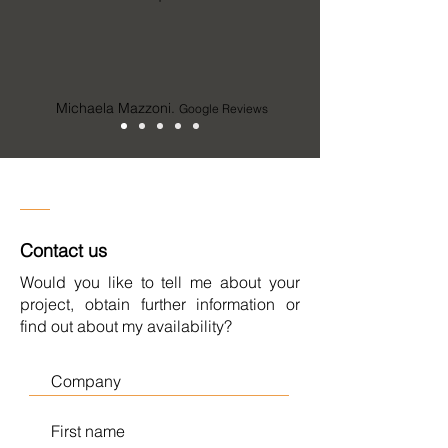
Michaela Mazzoni.
Google Reviews
Contact us
Would you like to tell me about your
project, obtain further information or
find out about my availability?