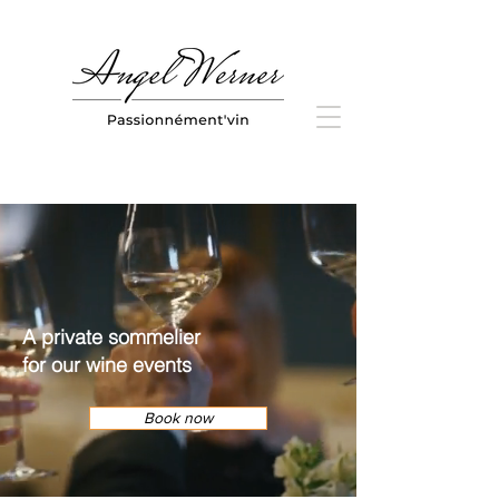
A private sommelier
for our
wine events
Book now