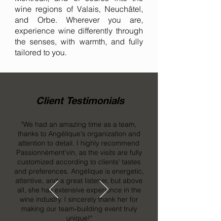
wine regions of Valais, Neuchâtel,
and Orbe. Wherever you are,
experience wine differently through
the senses, with warmth, and fully
tailored to you.
Client Testimonials
"We had an amazing time as a team,
thanks to Angélique's organization and
attention to detail. I highly recommend
Passionnément'vin, as the visits are fully
customized according to clients' tastes
and preferences. Angélique is energetic,
attentive, and a great listener, but above
all, she has extensive experience in the
wine industry. I sincerely thank her for
making our team-building event truly
unique!"